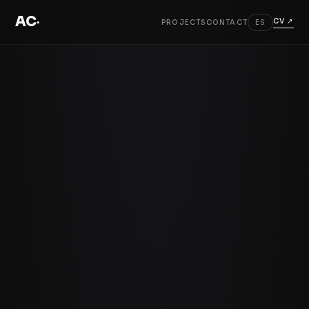
AC
.
CV ↗
PROJECTS
CONTACT
ES