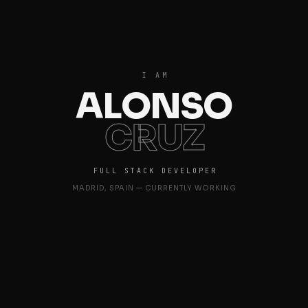
I AM
ALONSO
CRUZ
FULL STACK DEVELOPER
MADRID, SPAIN — CURRENTLY WORKING